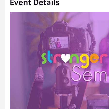
Event Details