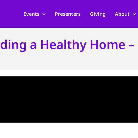
Events
Presenters
Giving
About
lding a Healthy Home – 