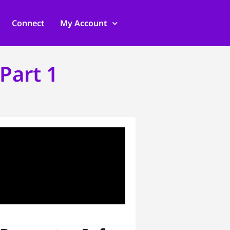
Connect
My Account
Part 1