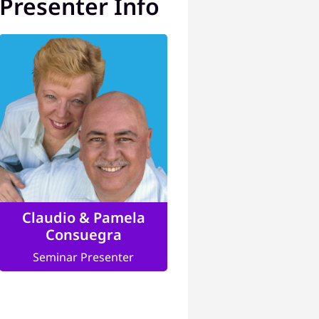
Presenter Info
Claudio & Pamela
Consuegra
Seminar Presenter