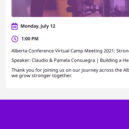
Monday, July 12
1:00 PM
Alberta Conference Virtual Camp Meeting 2021: Stro
Speaker: Claudio & Pamela Consuegra | Building a He
Thank you for joining us on our journey across the Al
we grow stronger together.