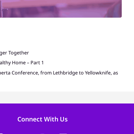
nger Together
althy Home – Part 1
berta Conference, from Lethbridge to Yellowknife, as
Connect With Us