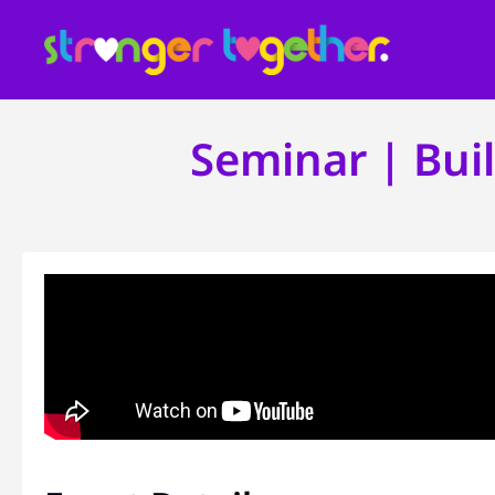
Seminar | Bui