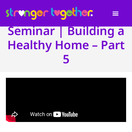
Seminar | Building a
Healthy Home – Part
5