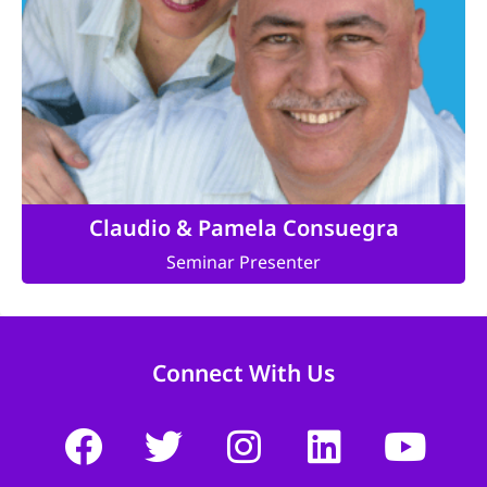
Claudio & Pamela Consuegra
Seminar Presenter
Connect With Us