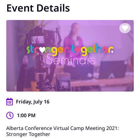
Event Details
Friday, July 16
1:00 PM
Alberta Conference Virtual Camp Meeting 2021:
Stronger Together