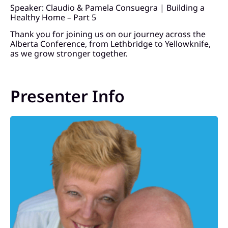
Speaker: Claudio & Pamela Consuegra | Building a
Healthy Home – Part 5
Thank you for joining us on our journey across the
Alberta Conference, from Lethbridge to Yellowknife,
as we grow stronger together.
Presenter Info